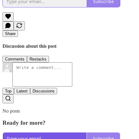
Subscribe
Share
Discussion about this post
Comments
Restacks
Top
Latest
Discussions
No posts
Ready for more?
Subscribe