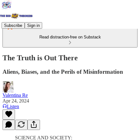
Subscribe
Sign in
Read distraction-free on Substack
The Truth is Out There
Aliens, Biases, and the Perils of Misinformation
Valentina Re
Apr 24, 2024
Listen
SCIENCE AND SOCIETY: