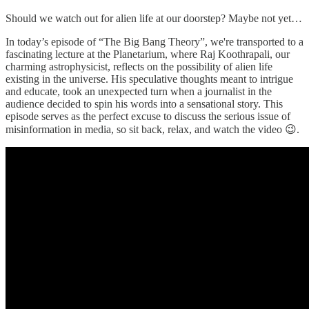
Should we watch out for alien life at our doorstep? Maybe not yet…
In today’s episode of “The Big Bang Theory”, we're transported to a
fascinating lecture at the Planetarium, where Raj Koothrapali, our
charming astrophysicist, reflects on the possibility of alien life
existing in the universe. His speculative thoughts meant to intrigue
and educate, took an unexpected turn when a journalist in the
audience decided to spin his words into a sensational story. This
episode serves as the perfect excuse to discuss the serious issue of
misinformation in media, so sit back, relax, and watch the video 😉.