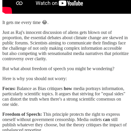
It gets me every time 😂.
Just as Raj's innocent discussion of aliens gets blown out of
proportion, the essential debates about climate change are skewed in
public forums. Scientists aiming to communicate their findings face
the challenge of not only making complex information accessible
but also competing with sensationalist media narratives that prioritize
controversy over clarity.
But what about freedom of speech you might be wondering?
Here is why you should not worry:
Focus:
Balance as Bias critiques
how
media portrays information,
particularly scientific topics. It argues that striving for "equal sides"
can distort the truth when there's a strong scientific consensus on
one side.
Freedom of Speech:
This principle protects the right to express
oneself without government censorship. Media outlets
can
still
publish whatever they choose, but the theory critiques the impact of
unbalanced reporting.