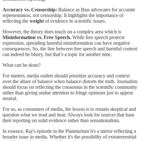
Accuracy vs. Censorship:
Balance as Bias advocates for accurate
representation, not censorship. It highlights the importance of
reflecting the
weight
of evidence in scientific issues.
However, the theory does touch on a complex area which is
Misinformation vs. Free Speech.
While free speech protects
expression, spreading harmful misinformation can have negative
consequences. So, the line between free speech and harmful content
can indeed be blurry, but that’s a topic for another time.
What can be done?
For starters, media outlets should prioritize accuracy and context
over the allure of balance when balance distorts the truth. Journalists
should focus on reflecting the consensus in the scientific community
rather than giving undue attention to fringe opinions just to appear
neutral.
For us, as consumers of media, the lesson is to remain skeptical and
question what we read and hear. Always look for sources that base
their reporting on solid evidence rather than sensationalism.
In essence, Raj’s episode in the Planetarium it's a mirror reflecting a
broader issue in media. Whether it's the possibility of extraterrestrial