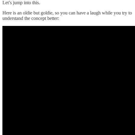
Let’s jump into this.
Here is an oldie but goldie, so you can have a laugh while you try to
understand the concept better: