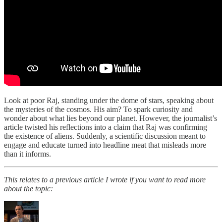
Look at poor Raj, standing under the dome of stars, speaking about
the mysteries of the cosmos. His aim? To spark curiosity and
wonder about what lies beyond our planet. However, the journalist’s
article twisted his reflections into a claim that Raj was confirming
the existence of aliens. Suddenly, a scientific discussion meant to
engage and educate turned into headline meat that misleads more
than it informs.
This relates to a previous article I wrote if you want to read more
about the topic: