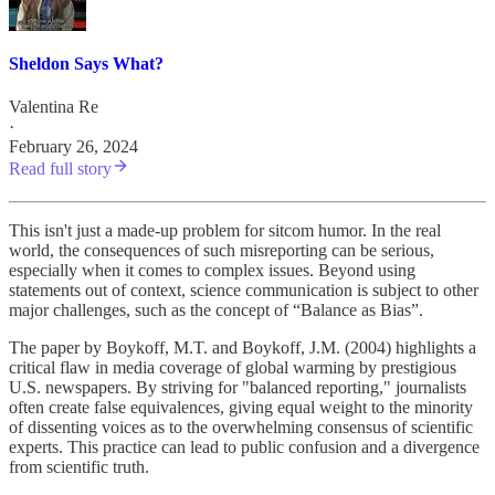
Sheldon Says What?
Valentina Re
·
February 26, 2024
Read full story
This isn't just a made-up problem for sitcom humor. In the real
world, the consequences of such misreporting can be serious,
especially when it comes to complex issues. Beyond using
statements out of context, science communication is subject to other
major challenges, such as the concept of “Balance as Bias”.
The paper by Boykoff, M.T. and Boykoff, J.M. (2004) highlights a
critical flaw in media coverage of global warming by prestigious
U.S. newspapers. By striving for "balanced reporting," journalists
often create false equivalences, giving equal weight to the minority
of dissenting voices as to the overwhelming consensus of scientific
experts. This practice can lead to public confusion and a divergence
from scientific truth.