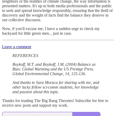
neighbors or the realities of climate change, the way information is
presented matters. It's up to both media professionals and the public
to seek and spread knowledge responsibly, ensuring that the thrill of
discovery and the weight of facts find the balance they deserve in
our collective discourse.
Now, if you'll excuse me, I have a sudden urge to check my
backyard for little green men... just in case.
Leave a comment
REFERENCES
Boykoff, M.T. and Boykoff, J.M. (2004) Balance as
Bias: Global Warming and the US Prestige Press.
Global Environmental Change, 14, 125-136.
And thanks to Sara Moraca for sharing with me, and
other lucky fellow sci-comm students, her knowledge
and passion about this topic.
Thanks for reading The Big Bang Theories! Subscribe for free to
receive new posts and support my work.