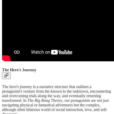
The Hero's Journey
The hero's journey is a narrative structure that outlines a
protagonist's venture from the known to the unknown, encountering
and overcoming trials along the way, and eventually returning
transformed. In
The Big Bang Theory
, our protagonists are not just
navigating physical or fantastical adventures but the complex,
although often hilarious world of social interaction, love, and self-