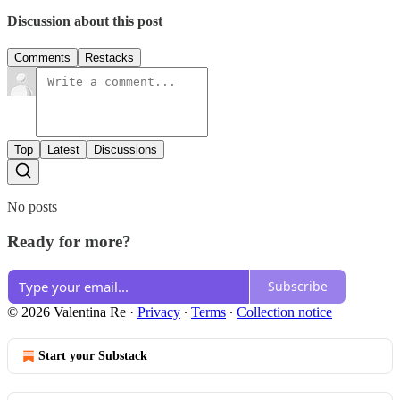
Discussion about this post
Comments
Restacks
Top
Latest
Discussions
No posts
Ready for more?
Subscribe
© 2026 Valentina Re
·
Privacy
∙
Terms
∙
Collection notice
Start your Substack