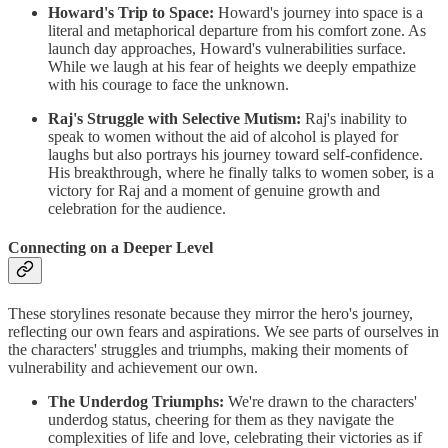
Howard's Trip to Space:
Howard's journey into space is a
literal and metaphorical departure from his comfort zone. As
launch day approaches, Howard's vulnerabilities surface.
While we laugh at his fear of heights we deeply empathize
with his courage to face the unknown.
Raj's Struggle with Selective Mutism:
Raj's inability to
speak to women without the aid of alcohol is played for
laughs but also portrays his journey toward self-confidence.
His breakthrough, where he finally talks to women sober, is a
victory for Raj and a moment of genuine growth and
celebration for the audience.
Connecting on a Deeper Level
These storylines resonate because they mirror the hero's journey,
reflecting our own fears and aspirations. We see parts of ourselves in
the characters' struggles and triumphs, making their moments of
vulnerability and achievement our own.
The Underdog Triumphs:
We're drawn to the characters'
underdog status, cheering for them as they navigate the
complexities of life and love, celebrating their victories as if