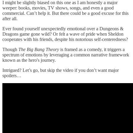
I might be slightly biased on this one as I am honestly a major
weeper: books, movies, TV shows, songs, and even a good
commercial. Can’t help it. But there could be a good excuse for this
after all.
Ever found yourself unexpectedly emotional over a Dungeons &
Dragons game gone wild? Or felt a wave of pride when Sheldon
cooperates with his friends, despite his notorious self-centeredness?
Though
The Big Bang Theory
is framed as a comedy, it triggers a
spectrum of emotions by leveraging a common narrative framework
known as the hero's journey.
Intrigued? Let’s go, but skip the video if you don’t want major
spoilers…