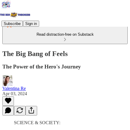
Subscribe
Sign in
Read distraction-free on Substack
The Big Bang of Feels
The Power of the Hero's Journey
Valentina Re
Apr 03, 2024
SCIENCE & SOCIETY: