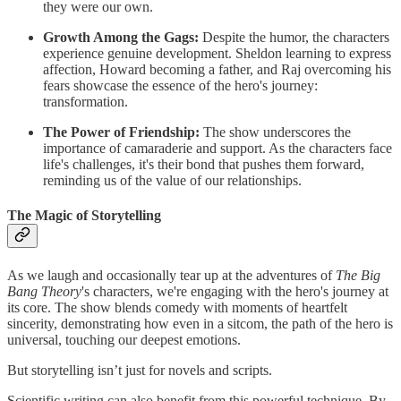
they were our own.
Growth Among the Gags:
Despite the humor, the characters
experience genuine development. Sheldon learning to express
affection, Howard becoming a father, and Raj overcoming his
fears showcase the essence of the hero's journey:
transformation.
The Power of Friendship:
The show underscores the
importance of camaraderie and support. As the characters face
life's challenges, it's their bond that pushes them forward,
reminding us of the value of our relationships.
The Magic of Storytelling
As we laugh and occasionally tear up at the adventures of
The Big
Bang Theory
's characters, we're engaging with the hero's journey at
its core. The show blends comedy with moments of heartfelt
sincerity, demonstrating how even in a sitcom, the path of the hero is
universal, touching our deepest emotions.
But storytelling isn’t just for novels and scripts.
Scientific writing can also benefit from this powerful technique. By