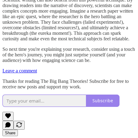
drawing readers into the narrative of discovery, scientists can make
complex concepts more engaging. Imagine a research paper written
like an epic quest, where the researcher is the hero battling an
unknown problem. They face challenges (failed experiments!),
overcome obstacles (limited resources!), and ultimately achieve a
breakthrough (the eureka moment!). This approach can spark
curiosity and make even the most technical subjects feel relatable.
So next time you're explaining your research, consider using a touch
of the hero's journey, you might just surprise yourself (and your
audience) with how engaging science can be.
Leave a comment
Thanks for reading The Big Bang Theories! Subscribe for free to
receive new posts and support my work.
Subscribe
Share