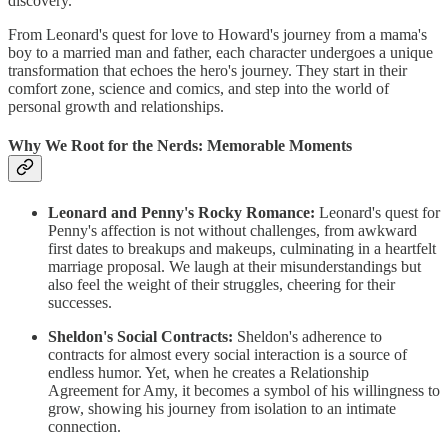
discovery.
From Leonard's quest for love to Howard's journey from a mama's
boy to a married man and father, each character undergoes a unique
transformation that echoes the hero's journey. They start in their
comfort zone, science and comics, and step into the world of
personal growth and relationships.
Why We Root for the Nerds: Memorable Moments
Leonard and Penny's Rocky Romance:
Leonard's quest for
Penny's affection is not without challenges, from awkward
first dates to breakups and makeups, culminating in a heartfelt
marriage proposal. We laugh at their misunderstandings but
also feel the weight of their struggles, cheering for their
successes.
Sheldon's Social Contracts:
Sheldon's adherence to
contracts for almost every social interaction is a source of
endless humor. Yet, when he creates a Relationship
Agreement for Amy, it becomes a symbol of his willingness to
grow, showing his journey from isolation to an intimate
connection.